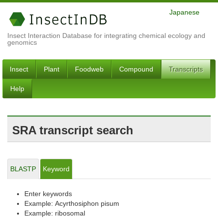
Japanese
Insect Interaction Database for integrating chemical ecology and
genomics
Insect
Plant
Foodweb
Compound
Transcripts
Help
SRA transcript search
BLASTP
Keyword
Enter keywords
Example: Acyrthosiphon pisum
Example: ribosomal