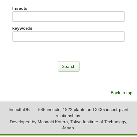
Insects
keywords
Back to top
InsectInDB
: 545 insects, 1922 plants and 3435 insect-plant
relationships.
Developed by Masaaki Kotera, Tokyo Institute of Technology,
Japan.