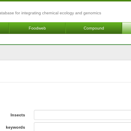
Database for integrating chemical ecology and genomics
Foodweb
Compound
Insects
keywords