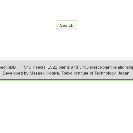
sectInDB
: 545 insects, 1922 plants and 3435 insect-plant relationshi
Developed by Masaaki Kotera, Tokyo Institute of Technology, Japan.