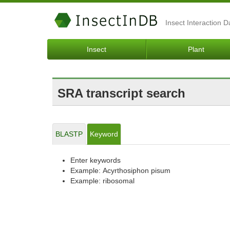
Insect Interaction 
Insect
Plant
SRA transcript search
BLASTP
Keyword
Enter keywords
Example: Acyrthosiphon pisum
Example: ribosomal