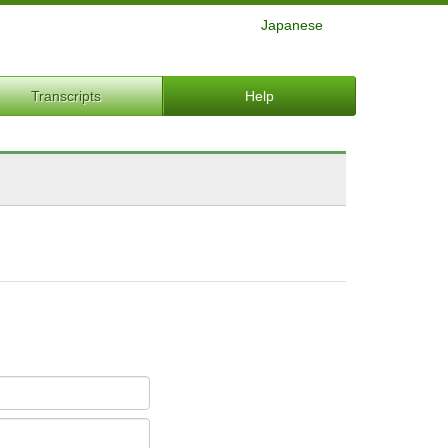
Japanese
Transcripts
Help