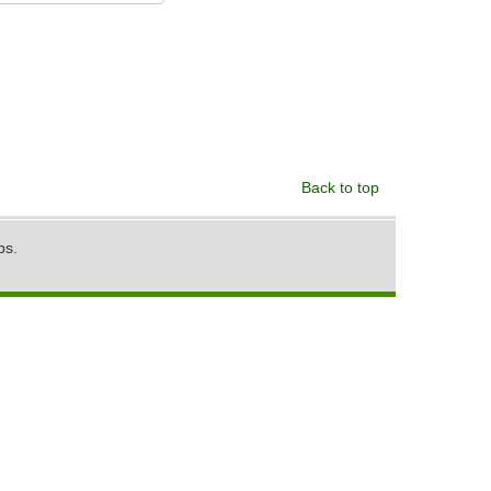
Back to top
ps.