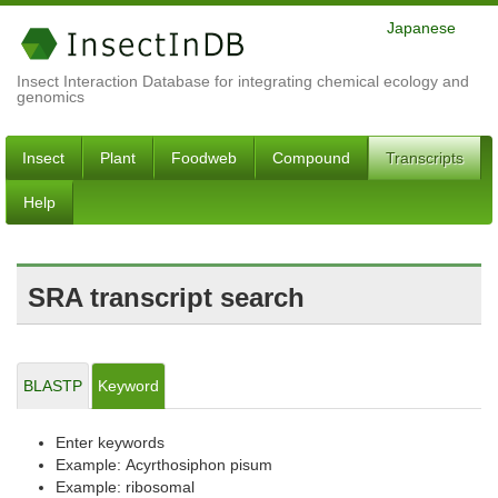
Japanese
Insect Interaction Database for integrating chemical ecology and
genomics
Insect
Plant
Foodweb
Compound
Transcripts
Help
SRA transcript search
BLASTP
Keyword
Enter keywords
Example: Acyrthosiphon pisum
Example: ribosomal