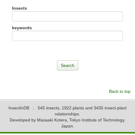
Insects
keywords
Back to top
InsectInDB
: 545 insects, 1922 plants and 3435 insect-plant
relationships.
Developed by Masaaki Kotera, Tokyo Institute of Technology,
Japan.