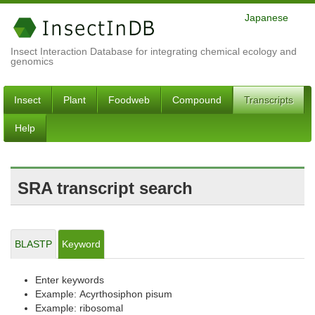
Japanese
Insect Interaction Database for integrating chemical ecology and
genomics
Insect
Plant
Foodweb
Compound
Transcripts
Help
SRA transcript search
BLASTP
Keyword
Enter keywords
Example: Acyrthosiphon pisum
Example: ribosomal