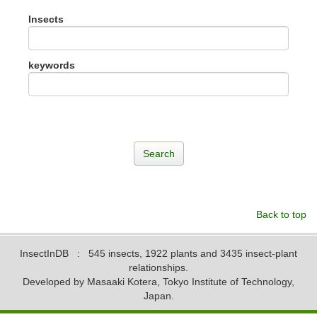
Insects
keywords
Back to top
InsectInDB
: 545 insects, 1922 plants and 3435 insect-plant
relationships.
Developed by Masaaki Kotera, Tokyo Institute of Technology,
Japan.