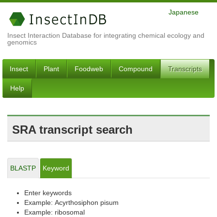
Japanese
Insect Interaction Database for integrating chemical ecology and
genomics
Insect
Plant
Foodweb
Compound
Transcripts
Help
SRA transcript search
BLASTP
Keyword
Enter keywords
Example: Acyrthosiphon pisum
Example: ribosomal