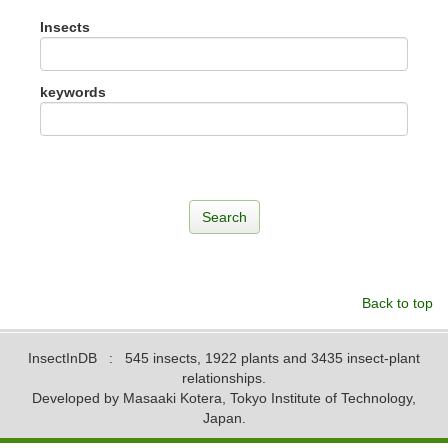
Insects
keywords
Back to top
InsectInDB
: 545 insects, 1922 plants and 3435 insect-plant
relationships.
Developed by Masaaki Kotera, Tokyo Institute of Technology,
Japan.