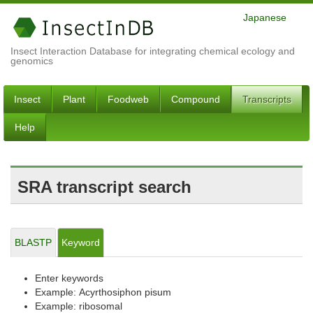
Japanese
Insect Interaction Database for integrating chemical ecology and
genomics
Insect
Plant
Foodweb
Compound
Transcripts
Help
SRA transcript search
BLASTP
Keyword
Enter keywords
Example: Acyrthosiphon pisum
Example: ribosomal