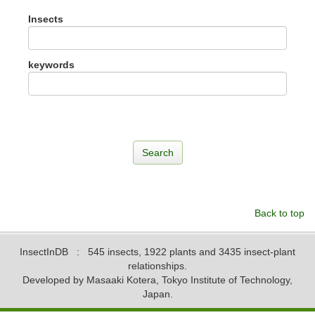
Insects
keywords
Back to top
InsectInDB
: 545 insects, 1922 plants and 3435 insect-plant
relationships.
Developed by Masaaki Kotera, Tokyo Institute of Technology,
Japan.