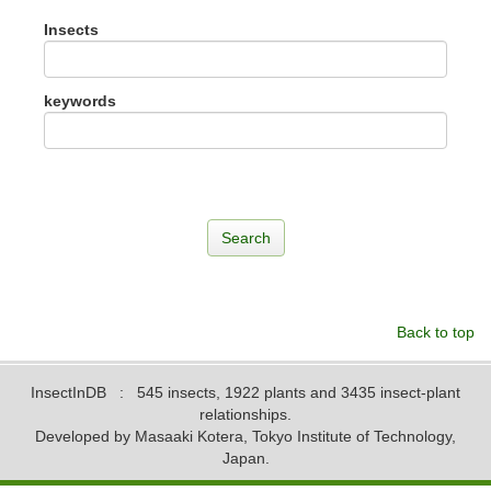
Insects
keywords
Back to top
InsectInDB
: 545 insects, 1922 plants and 3435 insect-plant
relationships.
Developed by Masaaki Kotera, Tokyo Institute of Technology,
Japan.