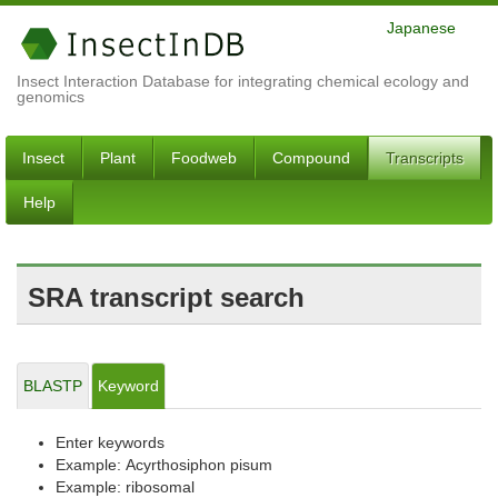
Japanese
Insect Interaction Database for integrating chemical ecology and
genomics
Insect
Plant
Foodweb
Compound
Transcripts
Help
SRA transcript search
BLASTP
Keyword
Enter keywords
Example: Acyrthosiphon pisum
Example: ribosomal