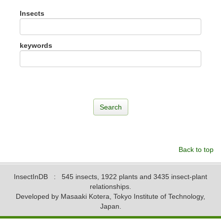
Insects
keywords
Back to top
InsectInDB
: 545 insects, 1922 plants and 3435 insect-plant
relationships.
Developed by Masaaki Kotera, Tokyo Institute of Technology,
Japan.