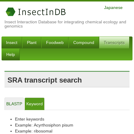
Japanese
Insect Interaction Database for integrating chemical ecology and
genomics
Insect
Plant
Foodweb
Compound
Transcripts
Help
SRA transcript search
BLASTP
Keyword
Enter keywords
Example: Acyrthosiphon pisum
Example: ribosomal