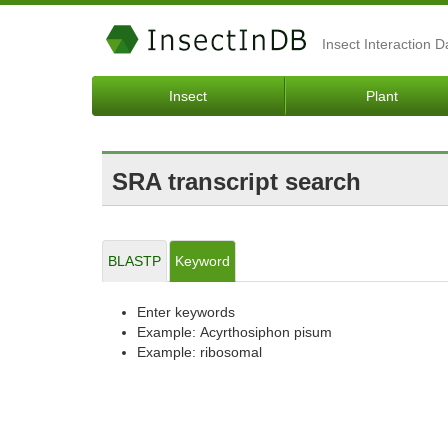
Insect Interaction 
Insect
Plant
SRA transcript search
BLASTP
Keyword
Enter keywords
Example: Acyrthosiphon pisum
Example: ribosomal