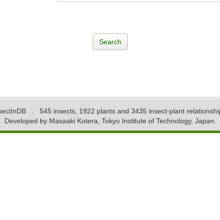
sectInDB
: 545 insects, 1922 plants and 3435 insect-plant relationshi
Developed by Masaaki Kotera, Tokyo Institute of Technology, Japan.