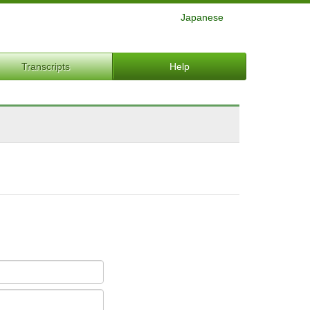
Japanese
Transcripts
Help