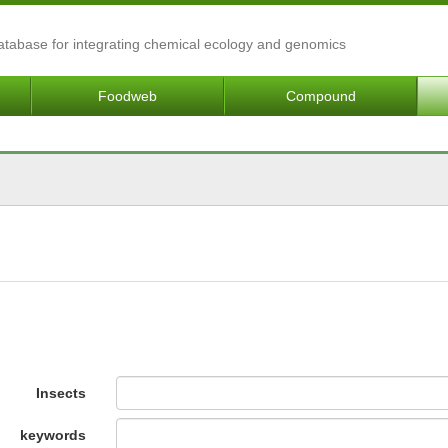
Database for integrating chemical ecology and genomics
Foodweb
Compound
Insects
keywords