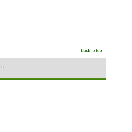
Back to top
ps.