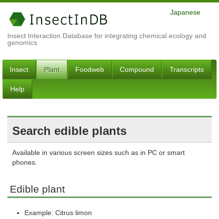
Japanese
Insect Interaction Database for integrating chemical ecology and
genomics
Insect
Plant
Foodweb
Compound
Transcripts
Help
Search edible plants
Available in various screen sizes such as in PC or smart
phones.
Edible plant
Example: Citrus limon