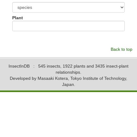
Plant
Back to top
InsectInDB
: 545 insects, 1922 plants and 3435 insect-plant
relationships.
Developed by Masaaki Kotera, Tokyo Institute of Technology,
Japan.