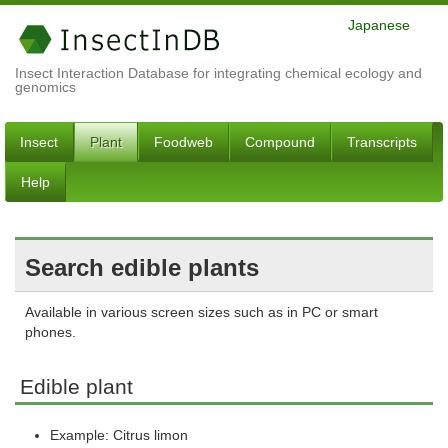
Japanese
Insect Interaction Database for integrating chemical ecology and
genomics
Insect
Plant
Foodweb
Compound
Transcripts
Help
Search edible plants
Available in various screen sizes such as in PC or smart
phones.
Edible plant
Example: Citrus limon