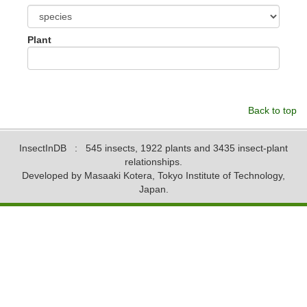
Plant
Back to top
InsectInDB
: 545 insects, 1922 plants and 3435 insect-plant
relationships.
Developed by Masaaki Kotera, Tokyo Institute of Technology,
Japan.