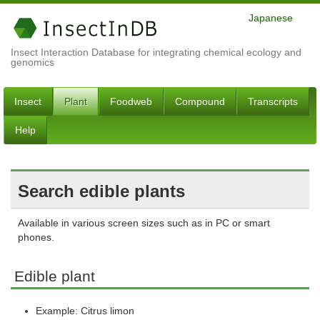
Japanese
Insect Interaction Database for integrating chemical ecology and
genomics
Insect
Plant
Foodweb
Compound
Transcripts
Help
Search edible plants
Available in various screen sizes such as in PC or smart
phones.
Edible plant
Example: Citrus limon