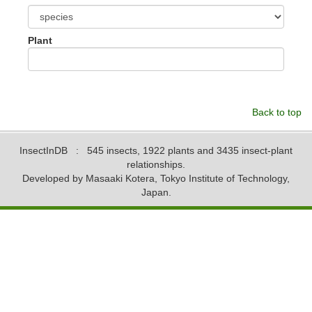
Plant
Back to top
InsectInDB
: 545 insects, 1922 plants and 3435 insect-plant
relationships.
Developed by Masaaki Kotera, Tokyo Institute of Technology,
Japan.