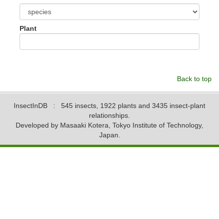
Plant
Back to top
InsectInDB
: 545 insects, 1922 plants and 3435 insect-plant
relationships.
Developed by Masaaki Kotera, Tokyo Institute of Technology,
Japan.