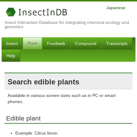
Japanese
Insect Interaction Database for integrating chemical ecology and
genomics
Insect
Plant
Foodweb
Compound
Transcripts
Help
Search edible plants
Available in various screen sizes such as in PC or smart
phones.
Edible plant
Example: Citrus limon