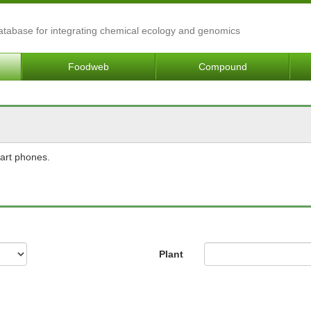
Database for integrating chemical ecology and genomics
Foodweb
Compound
mart phones.
Plant