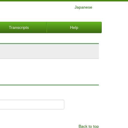
Japanese
Transcripts
Help
Back to top