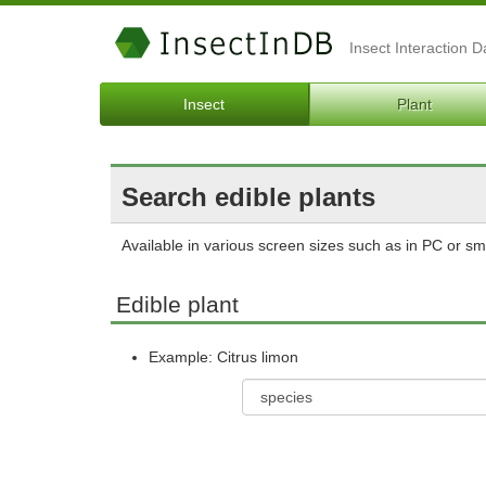
Insect Interaction 
Insect
Plant
Search edible plants
Available in various screen sizes such as in PC or s
Edible plant
Example: Citrus limon