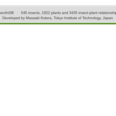
sectInDB
: 545 insects, 1922 plants and 3435 insect-plant relationshi
Developed by Masaaki Kotera, Tokyo Institute of Technology, Japan.