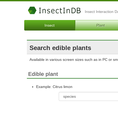
Insect Interaction 
Insect
Plant
Search edible plants
Available in various screen sizes such as in PC or s
Edible plant
Example: Citrus limon