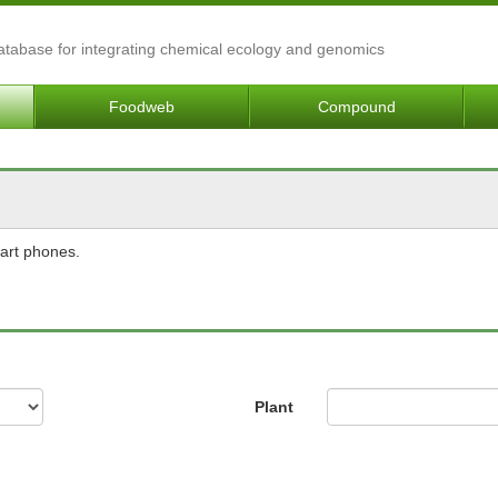
Database for integrating chemical ecology and genomics
Foodweb
Compound
mart phones.
Plant