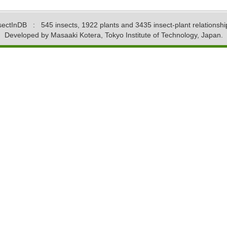
sectInDB
: 545 insects, 1922 plants and 3435 insect-plant relationshi
Developed by Masaaki Kotera, Tokyo Institute of Technology, Japan.