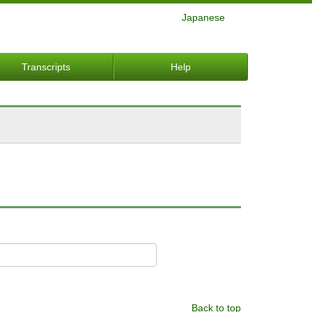
Japanese
Transcripts
Help
Back to top