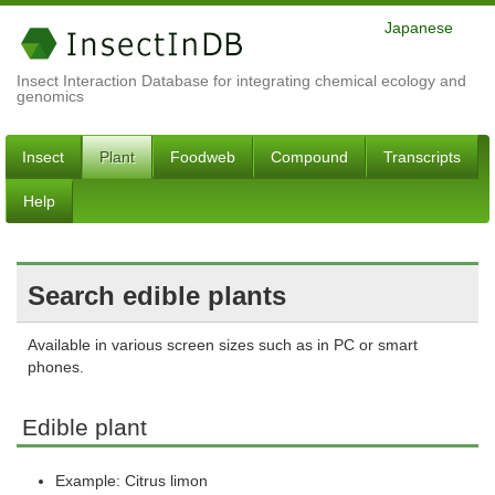
Japanese
Insect Interaction Database for integrating chemical ecology and
genomics
Insect
Plant
Foodweb
Compound
Transcripts
Help
Search edible plants
Available in various screen sizes such as in PC or smart
phones.
Edible plant
Example: Citrus limon