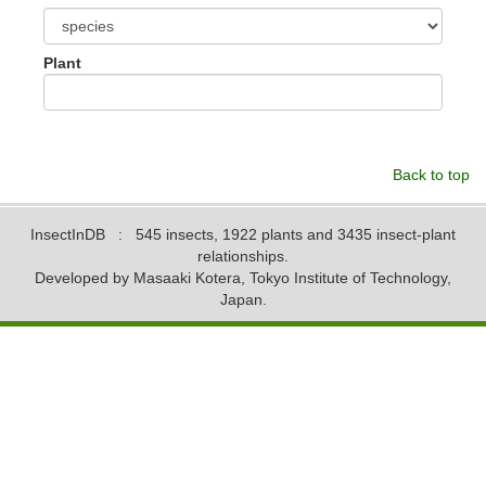
Plant
Back to top
InsectInDB
: 545 insects, 1922 plants and 3435 insect-plant
relationships.
Developed by Masaaki Kotera, Tokyo Institute of Technology,
Japan.