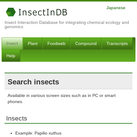
Japanese
Insect Interaction Database for integrating chemical ecology and
genomics
Insect
Plant
Foodweb
Compound
Transcripts
Help
Search insects
Available in various screen sizes such as in PC or smart
phones.
Insects
Example: Papilio xuthus