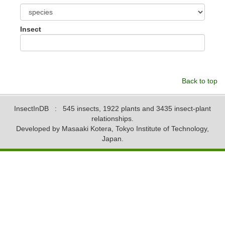
Insect
Back to top
InsectInDB
: 545 insects, 1922 plants and 3435 insect-plant
relationships.
Developed by Masaaki Kotera, Tokyo Institute of Technology,
Japan.