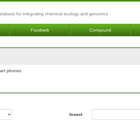
Database for integrating chemical ecology and genomics
Foodweb
Compound
mart phones.
Insect