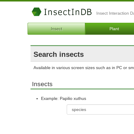
Insect Interaction 
Insect
Plant
Search insects
Available in various screen sizes such as in PC or s
Insects
Example: Papilio xuthus