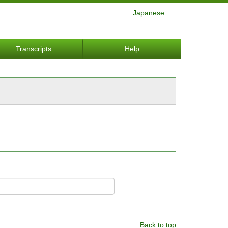
Japanese
Transcripts
Help
Back to top