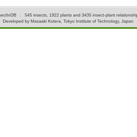
sectInDB
: 545 insects, 1922 plants and 3435 insect-plant relationshi
Developed by Masaaki Kotera, Tokyo Institute of Technology, Japan.