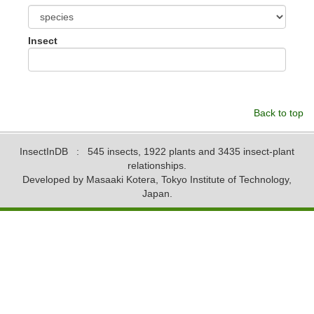
Insect
Back to top
InsectInDB
: 545 insects, 1922 plants and 3435 insect-plant
relationships.
Developed by Masaaki Kotera, Tokyo Institute of Technology,
Japan.