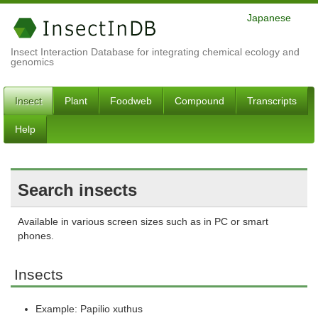
Japanese
Insect Interaction Database for integrating chemical ecology and
genomics
Insect
Plant
Foodweb
Compound
Transcripts
Help
Search insects
Available in various screen sizes such as in PC or smart
phones.
Insects
Example: Papilio xuthus