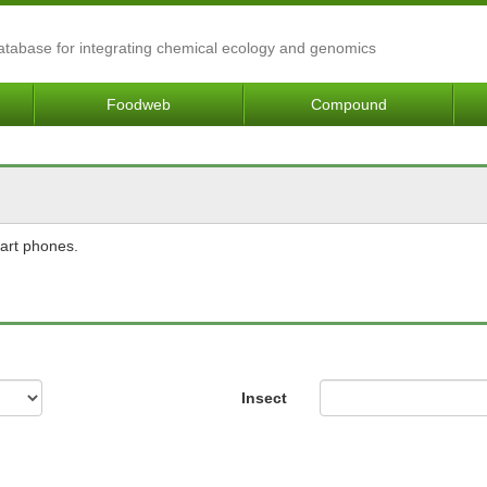
Database for integrating chemical ecology and genomics
Foodweb
Compound
mart phones.
Insect