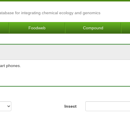
Database for integrating chemical ecology and genomics
Foodweb
Compound
mart phones.
Insect