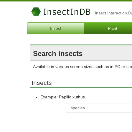
Insect Interaction 
Insect
Plant
Search insects
Available in various screen sizes such as in PC or s
Insects
Example: Papilio xuthus