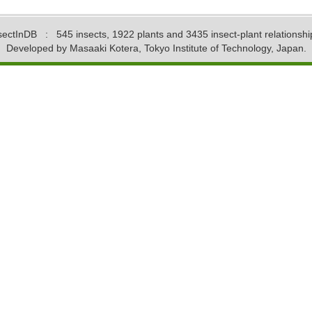
sectInDB
: 545 insects, 1922 plants and 3435 insect-plant relationshi
Developed by Masaaki Kotera, Tokyo Institute of Technology, Japan.