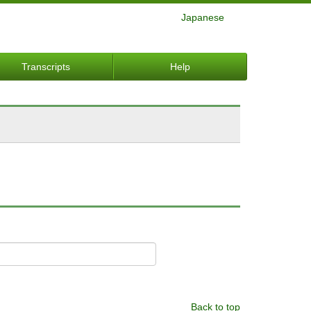
Japanese
Transcripts
Help
Back to top