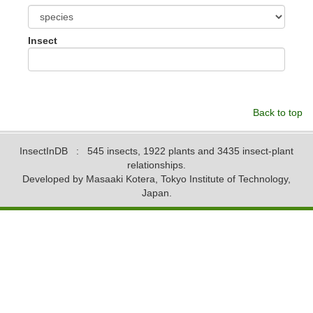
Insect
Back to top
InsectInDB
: 545 insects, 1922 plants and 3435 insect-plant
relationships.
Developed by Masaaki Kotera, Tokyo Institute of Technology,
Japan.