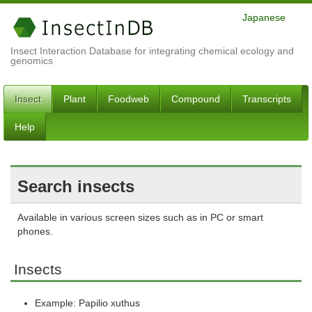
Japanese
Insect Interaction Database for integrating chemical ecology and
genomics
Insect
Plant
Foodweb
Compound
Transcripts
Help
Search insects
Available in various screen sizes such as in PC or smart
phones.
Insects
Example: Papilio xuthus