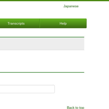
Japanese
Transcripts
Help
Back to top