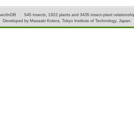
sectInDB
: 545 insects, 1922 plants and 3435 insect-plant relationshi
Developed by Masaaki Kotera, Tokyo Institute of Technology, Japan.