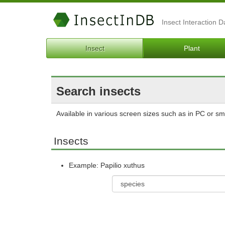
Insect Interaction 
Insect
Plant
Search insects
Available in various screen sizes such as in PC or s
Insects
Example: Papilio xuthus