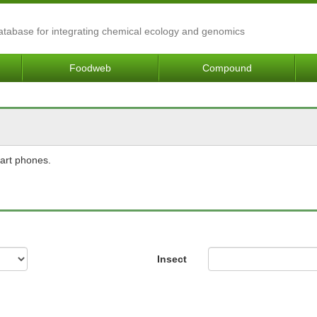
Database for integrating chemical ecology and genomics
Foodweb
Compound
mart phones.
Insect