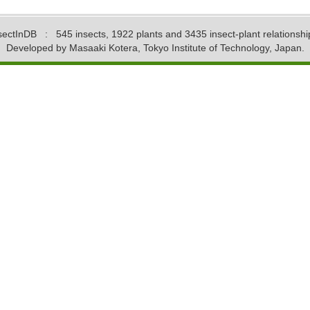
sectInDB
: 545 insects, 1922 plants and 3435 insect-plant relationshi
Developed by Masaaki Kotera, Tokyo Institute of Technology, Japan.