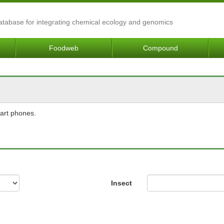
Database for integrating chemical ecology and genomics
Foodweb
Compound
mart phones.
Insect