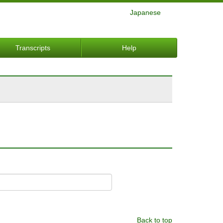
Japanese
Transcripts
Help
Back to top