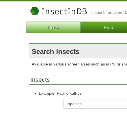
Insect Interaction 
Insect
Plant
Search insects
Available in various screen sizes such as in PC or s
Insects
Example: Papilio xuthus