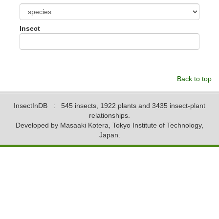
Insect
Back to top
InsectInDB
: 545 insects, 1922 plants and 3435 insect-plant
relationships.
Developed by Masaaki Kotera, Tokyo Institute of Technology,
Japan.