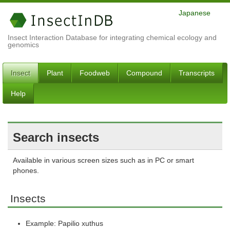
Japanese
Insect Interaction Database for integrating chemical ecology and
genomics
Insect
Plant
Foodweb
Compound
Transcripts
Help
Search insects
Available in various screen sizes such as in PC or smart
phones.
Insects
Example: Papilio xuthus