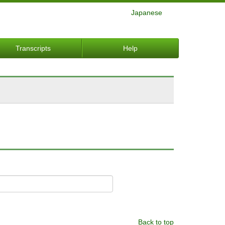
Japanese
Transcripts
Help
Back to top