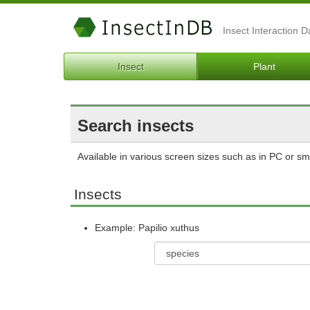
Insect Interaction 
Insect
Plant
Search insects
Available in various screen sizes such as in PC or s
Insects
Example: Papilio xuthus