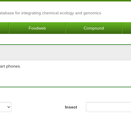
Database for integrating chemical ecology and genomics
Foodweb
Compound
mart phones.
Insect