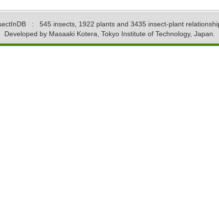
sectInDB
: 545 insects, 1922 plants and 3435 insect-plant relationshi
Developed by Masaaki Kotera, Tokyo Institute of Technology, Japan.