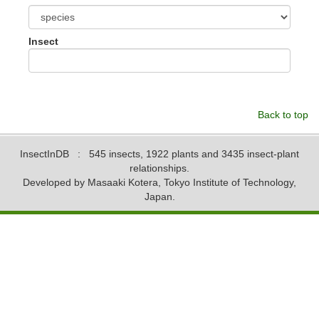
Insect
Back to top
InsectInDB
: 545 insects, 1922 plants and 3435 insect-plant
relationships.
Developed by Masaaki Kotera, Tokyo Institute of Technology,
Japan.