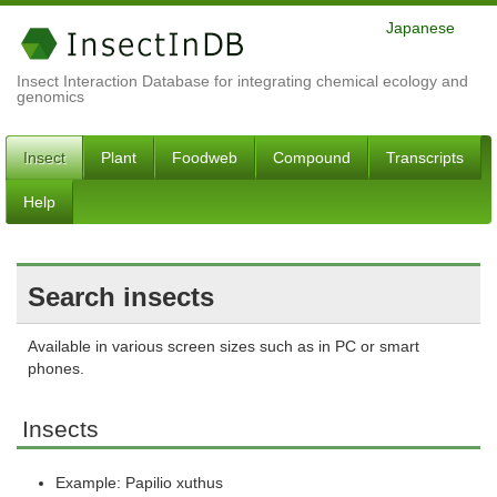
Japanese
Insect Interaction Database for integrating chemical ecology and
genomics
Insect
Plant
Foodweb
Compound
Transcripts
Help
Search insects
Available in various screen sizes such as in PC or smart
phones.
Insects
Example: Papilio xuthus