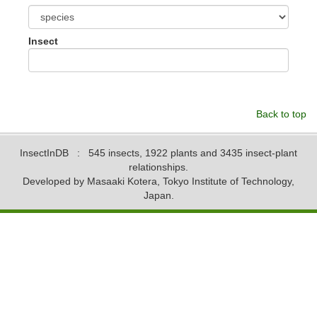
Insect
Back to top
InsectInDB
: 545 insects, 1922 plants and 3435 insect-plant
relationships.
Developed by Masaaki Kotera, Tokyo Institute of Technology,
Japan.