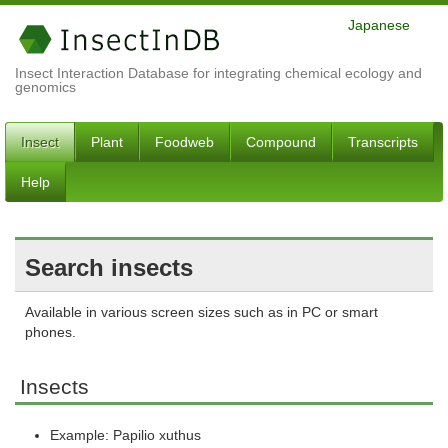
Japanese
Insect Interaction Database for integrating chemical ecology and
genomics
Insect
Plant
Foodweb
Compound
Transcripts
Help
Search insects
Available in various screen sizes such as in PC or smart
phones.
Insects
Example: Papilio xuthus