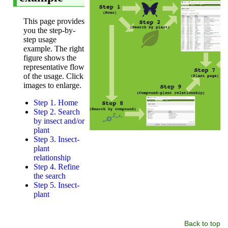
Back to top