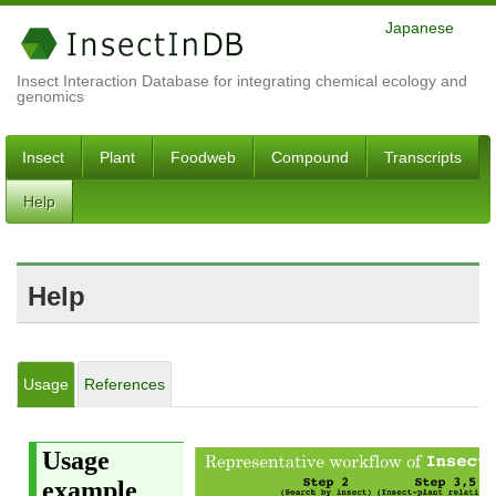
Japanese
Insect Interaction Database for integrating chemical ecology and
genomics
Insect
Plant
Foodweb
Compound
Transcripts
Help
Help
Usage
References