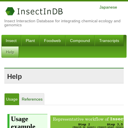
Japanese
Insect Interaction Database for integrating chemical ecology and
genomics
Insect
Plant
Foodweb
Compound
Transcripts
Help
Help
Usage
References