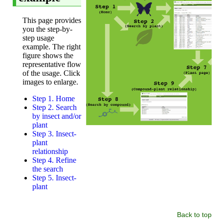
Back to top