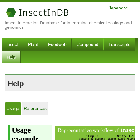
Japanese
Insect Interaction Database for integrating chemical ecology and
genomics
Insect
Plant
Foodweb
Compound
Transcripts
Help
Help
Usage
References