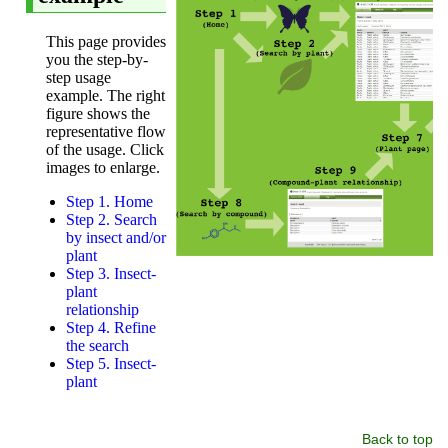
Back to top