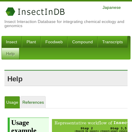
Japanese
Insect Interaction Database for integrating chemical ecology and
genomics
Insect
Plant
Foodweb
Compound
Transcripts
Help
Help
Usage
References