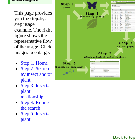
Back to top