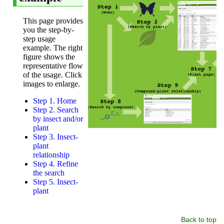
Back to top