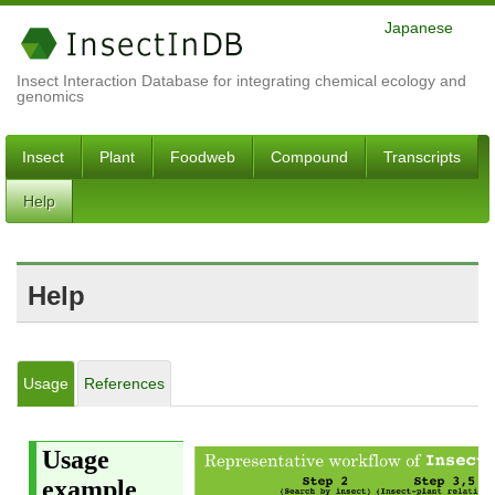
Japanese
Insect Interaction Database for integrating chemical ecology and
genomics
Insect
Plant
Foodweb
Compound
Transcripts
Help
Help
Usage
References