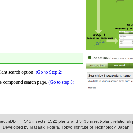
sectInDB
: 545 insects, 1922 plants and 3435 insect-plant relationshi
Developed by Masaaki Kotera, Tokyo Institute of Technology, Japan.