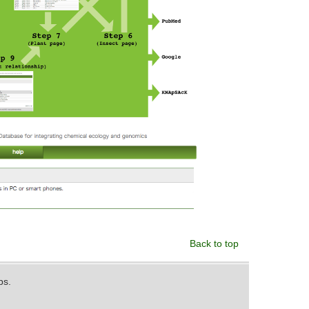
Back to top
ps.