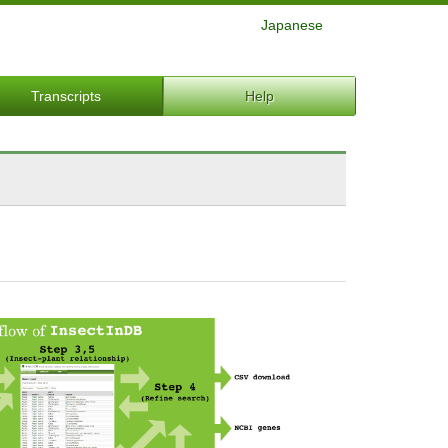
Japanese
Transcripts
Help