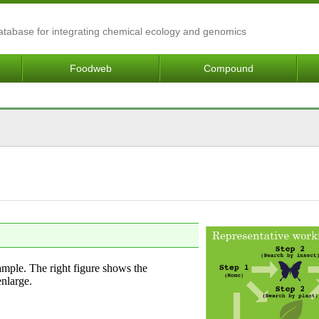
Database for integrating chemical ecology and genomics
Foodweb
Compound