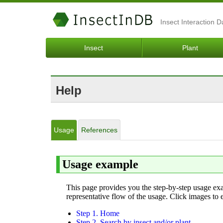
Insect Interaction 
Insect
Plant
Help
Usage
References