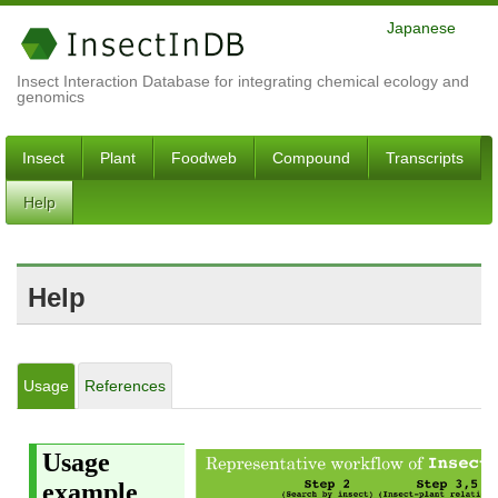
Japanese
Insect Interaction Database for integrating chemical ecology and
genomics
Insect
Plant
Foodweb
Compound
Transcripts
Help
Help
Usage
References