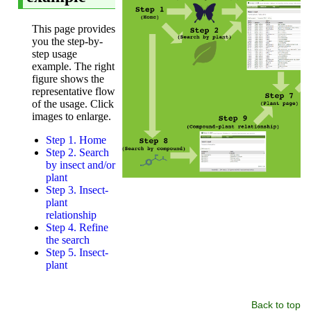
Back to top