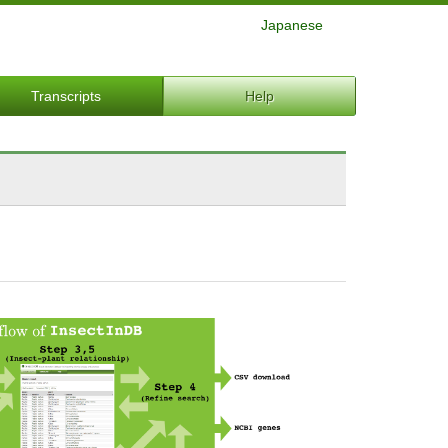
Japanese
Transcripts
Help