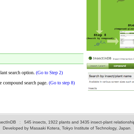
sectInDB
: 545 insects, 1922 plants and 3435 insect-plant relationshi
Developed by Masaaki Kotera, Tokyo Institute of Technology, Japan.