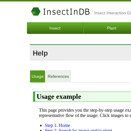
Insect Interaction 
Insect
Plant
Help
Usage
References