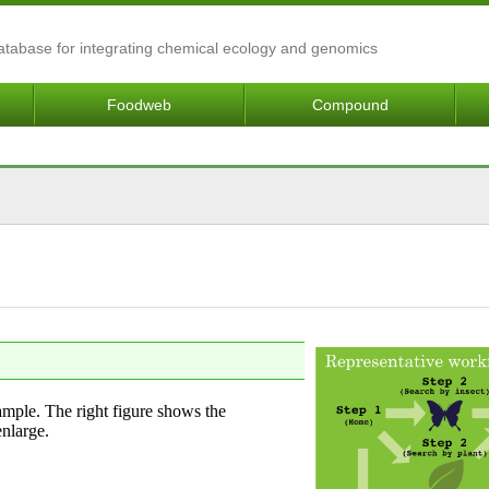
Database for integrating chemical ecology and genomics
Foodweb
Compound