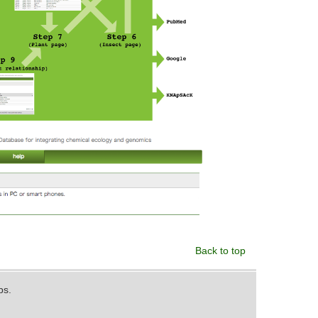
Back to top
ps.