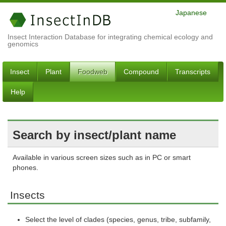
Japanese
Insect Interaction Database for integrating chemical ecology and
genomics
Insect
Plant
Foodweb
Compound
Transcripts
Help
Search by insect/plant name
Available in various screen sizes such as in PC or smart
phones.
Insects
Select the level of clades (species, genus, tribe, subfamily,