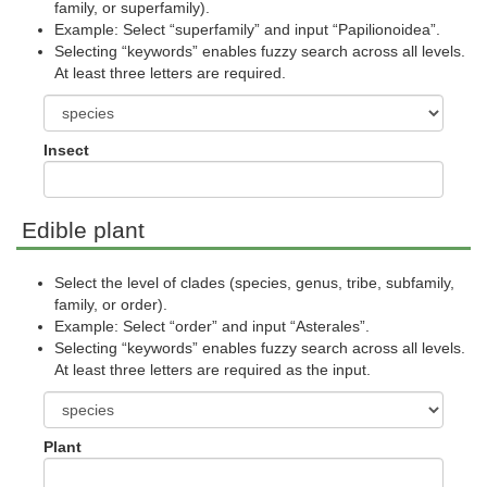
family, or superfamily).
Example: Select “superfamily” and input “Papilionoidea”.
Selecting “keywords” enables fuzzy search across all levels.
At least three letters are required.
Insect
Edible plant
Select the level of clades (species, genus, tribe, subfamily,
family, or order).
Example: Select “order” and input “Asterales”.
Selecting “keywords” enables fuzzy search across all levels.
At least three letters are required as the input.
Plant