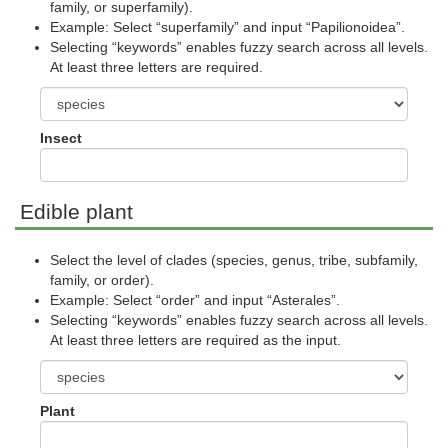
family, or superfamily).
Example: Select “superfamily” and input “Papilionoidea”.
Selecting “keywords” enables fuzzy search across all levels.
At least three letters are required.
Insect
Edible plant
Select the level of clades (species, genus, tribe, subfamily,
family, or order).
Example: Select “order” and input “Asterales”.
Selecting “keywords” enables fuzzy search across all levels.
At least three letters are required as the input.
Plant