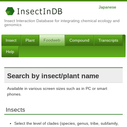
Japanese
Insect Interaction Database for integrating chemical ecology and
genomics
Insect
Plant
Foodweb
Compound
Transcripts
Help
Search by insect/plant name
Available in various screen sizes such as in PC or smart
phones.
Insects
Select the level of clades (species, genus, tribe, subfamily,