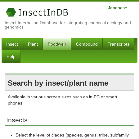
Japanese
Insect Interaction Database for integrating chemical ecology and
genomics
Insect
Plant
Foodweb
Compound
Transcripts
Help
Search by insect/plant name
Available in various screen sizes such as in PC or smart
phones.
Insects
Select the level of clades (species, genus, tribe, subfamily,