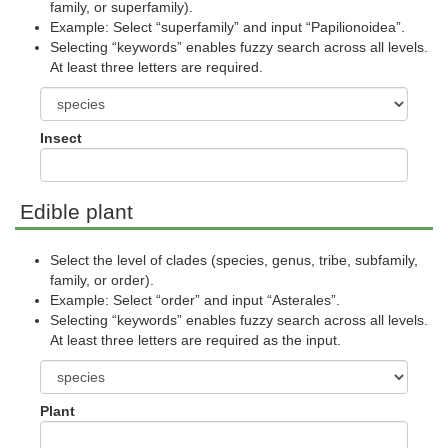
family, or superfamily).
Example: Select “superfamily” and input “Papilionoidea”.
Selecting “keywords” enables fuzzy search across all levels.
At least three letters are required.
Insect
Edible plant
Select the level of clades (species, genus, tribe, subfamily,
family, or order).
Example: Select “order” and input “Asterales”.
Selecting “keywords” enables fuzzy search across all levels.
At least three letters are required as the input.
Plant