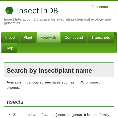
Japanese
Insect Interaction Database for integrating chemical ecology and
genomics
Insect
Plant
Foodweb
Compound
Transcripts
Help
Search by insect/plant name
Available in various screen sizes such as in PC or smart
phones.
Insects
Select the level of clades (species, genus, tribe, subfamily,