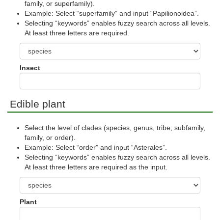
family, or superfamily).
Example: Select “superfamily” and input “Papilionoidea”.
Selecting “keywords” enables fuzzy search across all levels.
At least three letters are required.
Insect
Edible plant
Select the level of clades (species, genus, tribe, subfamily,
family, or order).
Example: Select “order” and input “Asterales”.
Selecting “keywords” enables fuzzy search across all levels.
At least three letters are required as the input.
Plant