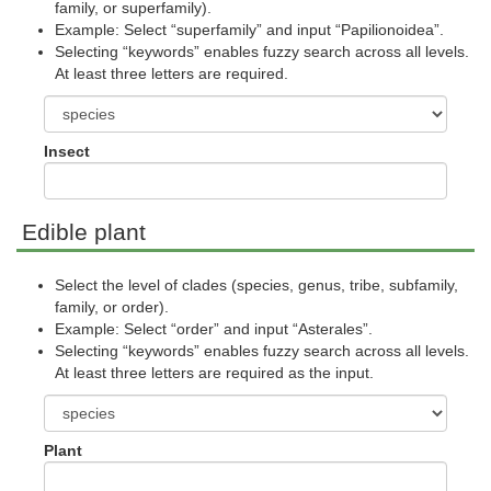
family, or superfamily).
Example: Select “superfamily” and input “Papilionoidea”.
Selecting “keywords” enables fuzzy search across all levels.
At least three letters are required.
Insect
Edible plant
Select the level of clades (species, genus, tribe, subfamily,
family, or order).
Example: Select “order” and input “Asterales”.
Selecting “keywords” enables fuzzy search across all levels.
At least three letters are required as the input.
Plant