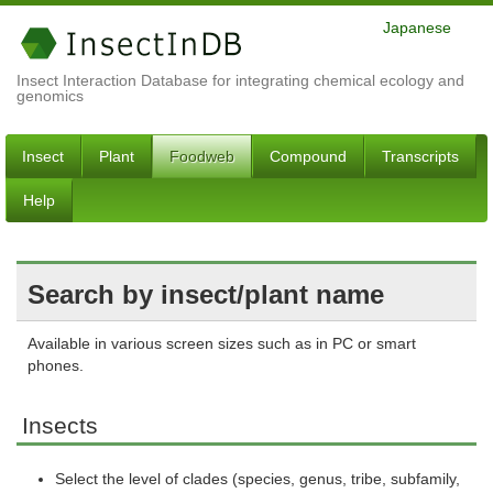
Japanese
Insect Interaction Database for integrating chemical ecology and
genomics
Insect
Plant
Foodweb
Compound
Transcripts
Help
Search by insect/plant name
Available in various screen sizes such as in PC or smart
phones.
Insects
Select the level of clades (species, genus, tribe, subfamily,