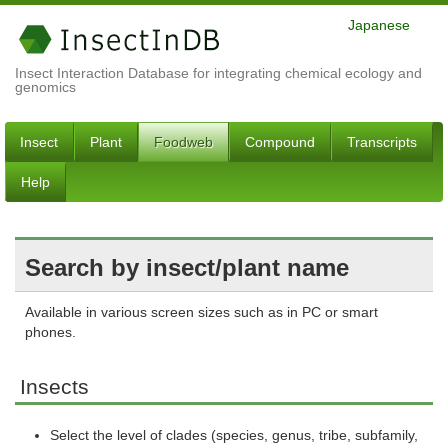
Japanese
Insect Interaction Database for integrating chemical ecology and
genomics
Insect
Plant
Foodweb
Compound
Transcripts
Help
Search by insect/plant name
Available in various screen sizes such as in PC or smart
phones.
Insects
Select the level of clades (species, genus, tribe, subfamily,