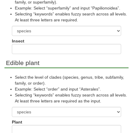
family, or superfamily).
Example: Select “superfamily” and input “Papilionoidea”.
Selecting “keywords” enables fuzzy search across all levels.
At least three letters are required.
Insect
Edible plant
Select the level of clades (species, genus, tribe, subfamily,
family, or order).
Example: Select “order” and input “Asterales”.
Selecting “keywords” enables fuzzy search across all levels.
At least three letters are required as the input.
Plant