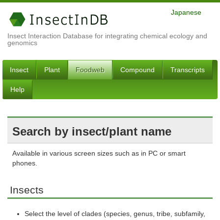
Japanese
Insect Interaction Database for integrating chemical ecology and
genomics
Insect
Plant
Foodweb
Compound
Transcripts
Help
Search by insect/plant name
Available in various screen sizes such as in PC or smart
phones.
Insects
Select the level of clades (species, genus, tribe, subfamily,