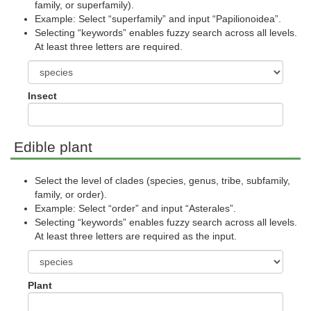
family, or superfamily).
Example: Select “superfamily” and input “Papilionoidea”.
Selecting “keywords” enables fuzzy search across all levels.
At least three letters are required.
Insect
Edible plant
Select the level of clades (species, genus, tribe, subfamily,
family, or order).
Example: Select “order” and input “Asterales”.
Selecting “keywords” enables fuzzy search across all levels.
At least three letters are required as the input.
Plant