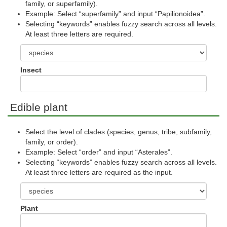
family, or superfamily).
Example: Select “superfamily” and input “Papilionoidea”.
Selecting “keywords” enables fuzzy search across all levels.
At least three letters are required.
Insect
Edible plant
Select the level of clades (species, genus, tribe, subfamily,
family, or order).
Example: Select “order” and input “Asterales”.
Selecting “keywords” enables fuzzy search across all levels.
At least three letters are required as the input.
Plant