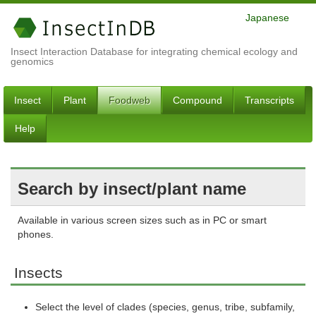
Japanese
Insect Interaction Database for integrating chemical ecology and
genomics
Insect
Plant
Foodweb
Compound
Transcripts
Help
Search by insect/plant name
Available in various screen sizes such as in PC or smart
phones.
Insects
Select the level of clades (species, genus, tribe, subfamily,