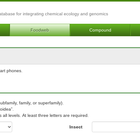
Database for integrating chemical ecology and genomics
Foodweb
Compound
mart phones.
subfamily, family, or superfamily).
oidea”.
ll levels. At least three letters are required.
Insect