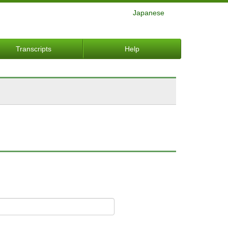
Japanese
Transcripts
Help