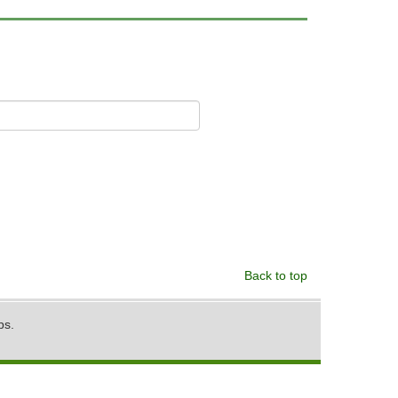
Back to top
ps.