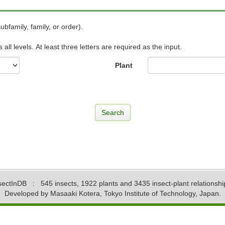
ubfamily, family, or order).
ll levels. At least three letters are required as the input.
Plant
sectInDB
: 545 insects, 1922 plants and 3435 insect-plant relationshi
Developed by Masaaki Kotera, Tokyo Institute of Technology, Japan.