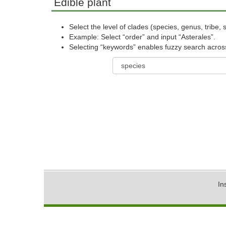
Edible plant
Select the level of clades (species, genus, tribe, s
Example: Select “order” and input “Asterales”.
Selecting “keywords” enables fuzzy search across a
In