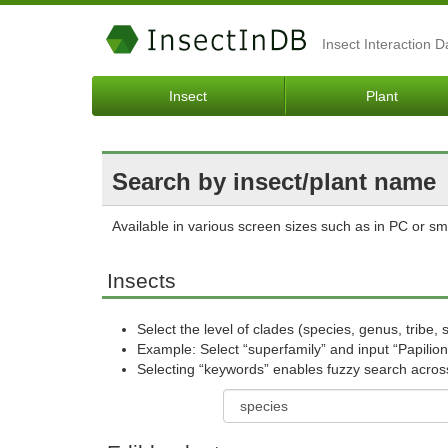
Insect Interaction 
Insect
Plant
Search by insect/plant name
Available in various screen sizes such as in PC or s
Insects
Select the level of clades (species, genus, tribe, 
Example: Select “superfamily” and input “Papilion
Selecting “keywords” enables fuzzy search across a