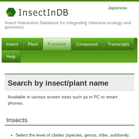
Japanese
Insect Interaction Database for integrating chemical ecology and
genomics
Insect
Plant
Foodweb
Compound
Transcripts
Help
Search by insect/plant name
Available in various screen sizes such as in PC or smart
phones.
Insects
Select the level of clades (species, genus, tribe, subfamily,