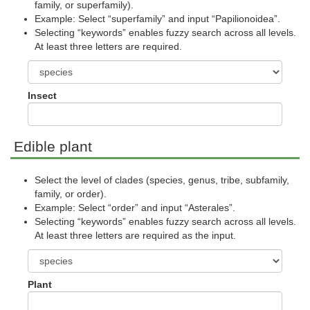
family, or superfamily).
Example: Select “superfamily” and input “Papilionoidea”.
Selecting “keywords” enables fuzzy search across all levels.
At least three letters are required.
Insect
Edible plant
Select the level of clades (species, genus, tribe, subfamily,
family, or order).
Example: Select “order” and input “Asterales”.
Selecting “keywords” enables fuzzy search across all levels.
At least three letters are required as the input.
Plant