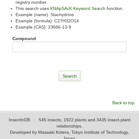
registry number.
This search uses
KNApSAcK Keyword Search
function.
Example (name): Stachydrine
Example (formula): C27H32O14
Example (CAS): 23666-13-9
Compound
Back to top
InsectInDB
: 545 insects, 1922 plants and 3435 insect-plant
relationships.
Developed by Masaaki Kotera, Tokyo Institute of Technology,
Japan.