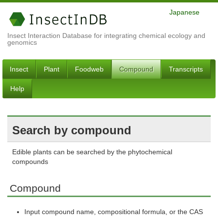
Japanese
Insect Interaction Database for integrating chemical ecology and
genomics
Insect
Plant
Foodweb
Compound
Transcripts
Help
Search by compound
Edible plants can be searched by the phytochemical
compounds
Compound
Input compound name, compositional formula, or the CAS