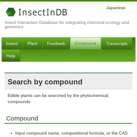
Japanese
Insect Interaction Database for integrating chemical ecology and
genomics
Insect
Plant
Foodweb
Compound
Transcripts
Help
Search by compound
Edible plants can be searched by the phytochemical
compounds
Compound
Input compound name, compositional formula, or the CAS