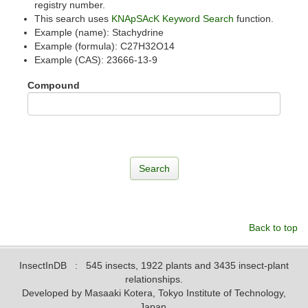
registry number.
This search uses
KNApSAcK Keyword Search
function.
Example (name): Stachydrine
Example (formula): C27H32O14
Example (CAS): 23666-13-9
Compound
Back to top
InsectInDB
: 545 insects, 1922 plants and 3435 insect-plant
relationships.
Developed by Masaaki Kotera, Tokyo Institute of Technology,
Japan.