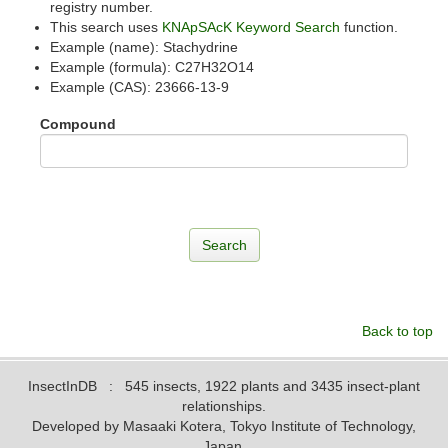
registry number.
This search uses
KNApSAcK Keyword Search
function.
Example (name): Stachydrine
Example (formula): C27H32O14
Example (CAS): 23666-13-9
Compound
Back to top
InsectInDB
: 545 insects, 1922 plants and 3435 insect-plant
relationships.
Developed by Masaaki Kotera, Tokyo Institute of Technology,
Japan.