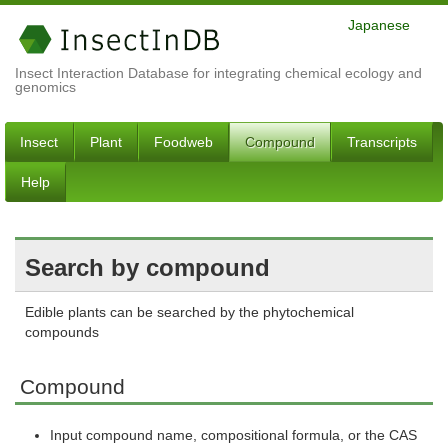
Japanese
Insect Interaction Database for integrating chemical ecology and
genomics
Insect
Plant
Foodweb
Compound
Transcripts
Help
Search by compound
Edible plants can be searched by the phytochemical
compounds
Compound
Input compound name, compositional formula, or the CAS