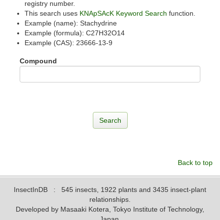
registry number.
This search uses
KNApSAcK Keyword Search
function.
Example (name): Stachydrine
Example (formula): C27H32O14
Example (CAS): 23666-13-9
Compound
Back to top
InsectInDB
: 545 insects, 1922 plants and 3435 insect-plant
relationships.
Developed by Masaaki Kotera, Tokyo Institute of Technology,
Japan.