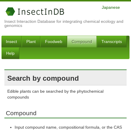
Japanese
Insect Interaction Database for integrating chemical ecology and
genomics
Insect
Plant
Foodweb
Compound
Transcripts
Help
Search by compound
Edible plants can be searched by the phytochemical
compounds
Compound
Input compound name, compositional formula, or the CAS